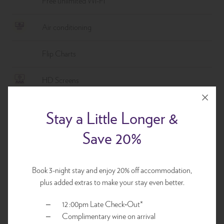
Free unlimited Wi-Fi
Air conditioning
Flip Charts
HD Screens
Variety of wired or wireless connections
Stay a Little Longer &
Save 20%
Full-Day Delegate Package
Plenary room and set up
Book 3-night stay and enjoy 20% off accommodation,
Individually packaged morning tea, lunch and afternoon
plus added extras to make your stay even better.
tea
12 :00pm Late Check‑Out*
Conference stationary, mints and bottled water
Complimentary wine on arrival
Flip chart, whiteboard and pull down screen