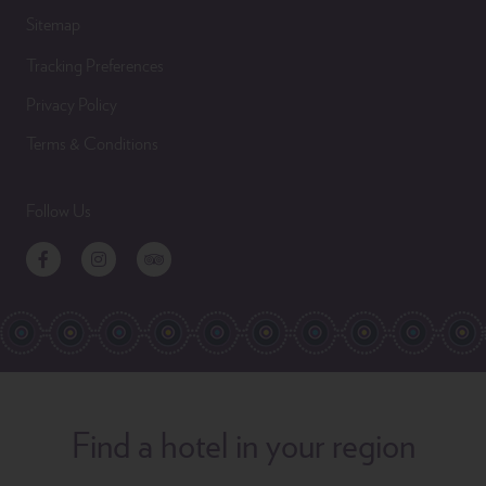
Sitemap
Tracking Preferences
Privacy Policy
Terms & Conditions
Follow Us
Facebook
Instagram
TripAdvisor
Find a hotel in your region