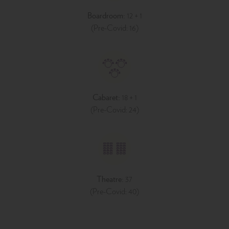
Boardroom:
12 + 1
(Pre-Covid: 16)
Cabaret:
18 + 1
(Pre-Covid: 24)
Theatre:
37
(Pre-Covid: 40)