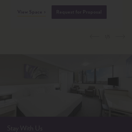
View Space
Request for Proposal
1/5
Previous
Nex
Stay With Us