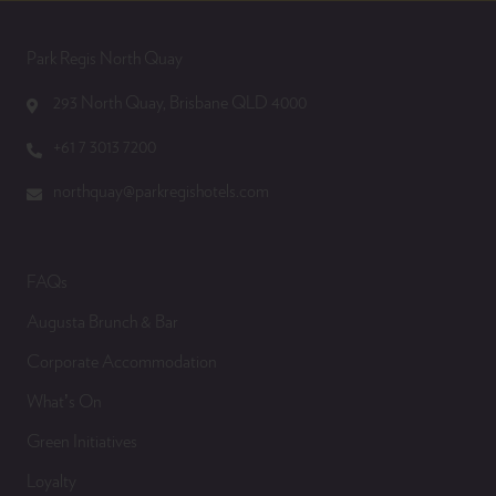
Park Regis North Quay
293 North Quay, Brisbane QLD 4000
+61 7 3013 7200
northquay@parkregishotels.com
FAQs
Augusta Brunch & Bar
Corporate Accommodation
What’s On
Green Initiatives
Loyalty