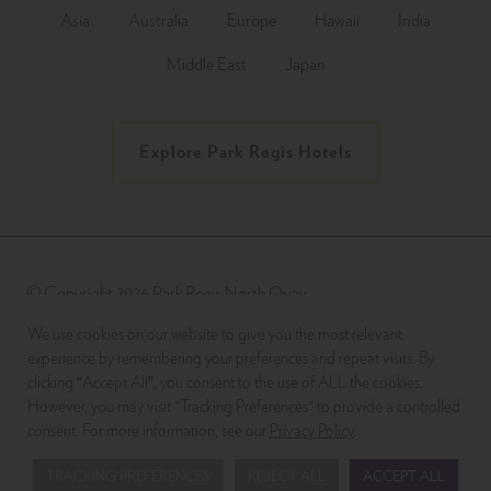
Asia
Australia
Europe
Hawaii
India
Middle East
Japan
Explore Park Regis Hotels
© Copyright 2026 Park Regis North Quay
We use cookies on our website to give you the most relevant
experience by remembering your preferences and repeat visits. By
clicking “Accept All”, you consent to the use of ALL the cookies.
However, you may visit "Tracking Preferences" to provide a controlled
consent. For more information, see our
Privacy Policy
.
TRACKING PREFERENCES
REJECT ALL
ACCEPT ALL