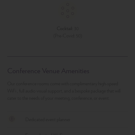
Cocktail:
30
(Pre-Covid: 50)
Conference Venue Amenities
Our conference rooms come with complimentary high-speed
WiFi , full audio visual support, and a bespoke package that will
cater to the needs of your meeting, conference, or event.
Dedicated event planner