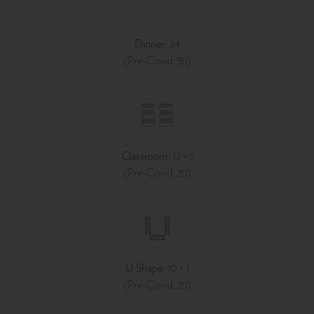
Dinner:
24
(Pre-Covid: 30)
Classroom:
12 + 1
(Pre-Covid: 20)
U Shape:
10 + 1
(Pre-Covid: 20)