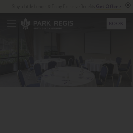
Skip
Stay a Little Longer & Enjoy Exclusive Benefits
Get Offer
to
content
Primary
BOOK
Menu
Park Regis North Quay
Upscale Accommodation in Brisbane, Australia
1/2
Previous
N