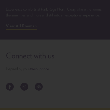
Experience comforts at Park Regis North Quay, where the rooms,
the amenities, and more all distill into an exceptional experience.
View All Rooms
Connect with us
Inspired by you
#seibuprince
Facebook
Instagram
TripAdvisor