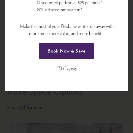
Discounted parking at $25 per night*
Complimentary Unlimited Wi-Fi
20% off accommodation*
Make the most of your Brisbane winter getaway with
Request for Proposal
more time, more value, and more benefits.
Book Now & Save
*T&C apply.
More Space Options
View All Spaces