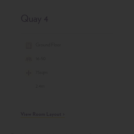
Quay 4
Level
Ground Floor
Capacity
16-50
Area
75
sqm
Ceiling
2.4
m
View Room Layout