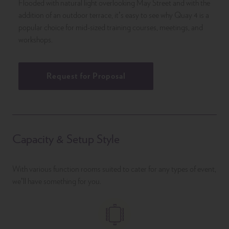
Flooded with natural light overlooking May Street and with the
addition of an outdoor terrace, it’s easy to see why Quay 4 is a
popular choice for mid-sized training courses, meetings, and
workshops.
Request for Proposal
Capacity & Setup Style
With various function rooms suited to cater for any types of event,
we’ll have something for you.